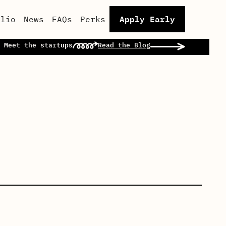
Apply Early
olio
News
FAQs
Perks
 Meet the startups
Read the Blog