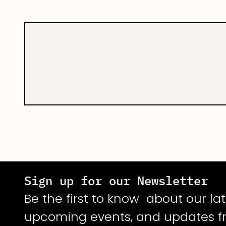
core product is 
multiple types o
accuracies at-par
Sign up for our Newsletter
Be the first to know about our lat
upcoming events, and updates f