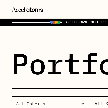
AI Cohort 2026: Meet the
Portf
All Cohorts
All 