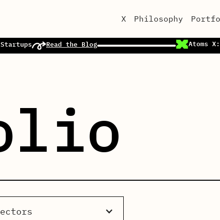
X
Philosophy
Portf
Atoms X:
 Startups
Read the Blog
olio
Sectors