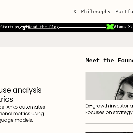
X
Philosophy
Portf
Atoms X:
 Startups
Read the Blog
Meet the Foun
use analysis
rics
Ex-growth investor a
nce. Anko automates
Focuses on strategy,
ional metrics using
nguage models.