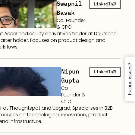
Swapnil
LinkedIn
Basak
Co-Founder
& CPO
at Accel and equity derivatives trader at Deutsche
arter holder. Focuses on product design and
rkflows.
Facing issues?
Nipun
LinkedIn
Gupta
Co-
Founder &
CTO
r at Thoughtspot and Upgrad. Specialises in B2B
 focuses on technological innovation, product
end infrastructure.