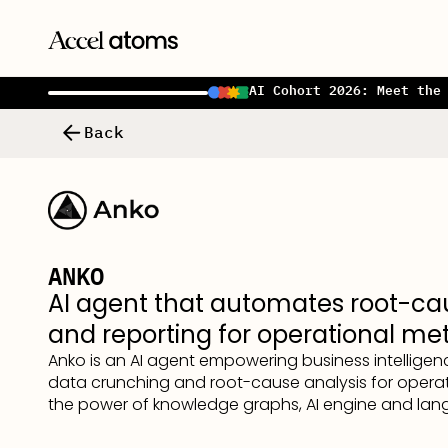
AI Cohort 2026: Meet the
Back
ANKO
AI agent that automates root-ca
and reporting for operational met
Anko is an AI agent empowering business intellige
data crunching and root-cause analysis for operat
the power of knowledge graphs, AI engine and la