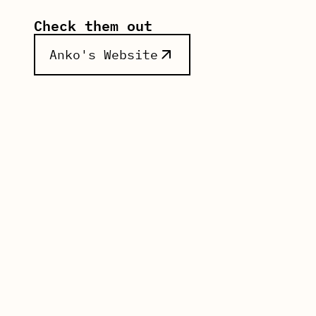
Check them out
Anko
's Website