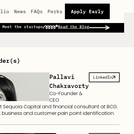
Apply Early
olio
News
FAQs
Perks
 Meet the startups
Read the Blog
der(s)
Pallavi
LinkedIn
Chakravorty
Co-Founder &
CEO
t Sequoia Capital and financial consultant at BCG.
 business and customer pain point identification.