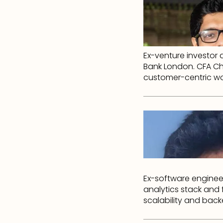
Ex-venture investor 
Bank London. CFA Ch
customer-centric wo
Ex-software enginee
analytics stack and
scalability and back