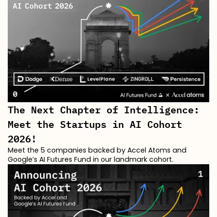
The Next Chapter of Intelligence:
Meet the Startups in AI Cohort
2026!
Meet the 5 companies backed by Accel Atoms and
Google’s AI Futures Fund in our landmark cohort.