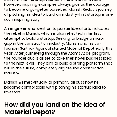
However, inspiring examples always give us the courage
to become a go-getter ourselves. Manish Reddy’s journey
of pitching his idea to build an industry-first startup is one
such inspiring story.
An engineer who went on to pursue liberal arts indicates
the rebel in Manish, which is also reflected in his first
attempt to build a startup. Seeking to bridge a major
gap in the construction industry, Manish and his co-
founder Sarthak Agarwal started Material Depot early this
year. After journeying through the Atoms Accel program,
the founder duo is all set to take their novel business idea
to the next level. They aim to build a strong platform that
will, in the future, completely digitize the construction
industry.
Manish & I met virtually to primarily discuss how he
became comfortable with pitching his startup idea to
investors.
How did you land on the idea of
Material Depot?