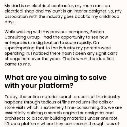
My dad is an electrical contractor, my mom runs an
electrical shop and my aunt is an interior designer. So, my
association with the industry goes back to my childhood
days.
While working with my previous company, Boston
Consulting Group, I had the opportunity to see how
enterprises use digitization to scale rapidly. On
superimposing that to the industry my parents were
operating in, I noticed there hasn’t been any significant
change here over the years. That’s when the idea first
came to me.
What are you aiming to solve
with your platform?
Today, the entire material search process of the industry
happens through tedious offline mediums like calls or
store visits which is extremely time-consuming. So, we are
essentially building a search engine for designers and
architects to discover building materials under one roof.
It’ll be a platform where they can search through lacs of