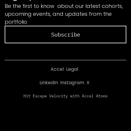
Be the first to know about our latest cohorts,
upcoming events, and updates from the
portfolio
Subscribe
Accel
Legal
LinkedIn
Instagram
X
Hit Escape Velocity with Accel Atoms