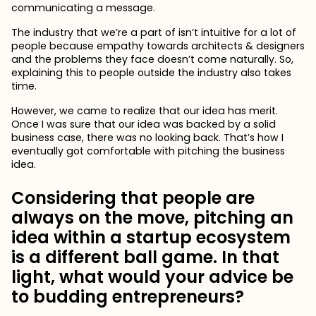
communicating a message.
The industry that we’re a part of isn’t intuitive for a lot of
people because empathy towards architects & designers
and the problems they face doesn’t come naturally. So,
explaining this to people outside the industry also takes
time.
However, we came to realize that our idea has merit.
Once I was sure that our idea was backed by a solid
business case, there was no looking back. That’s how I
eventually got comfortable with pitching the business
idea.
Considering that people are
always on the move, pitching an
idea within a startup ecosystem
is a different ball game. In that
light, what would your advice be
to budding entrepreneurs?