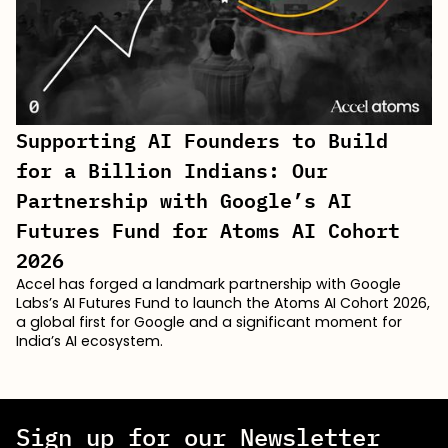
Supporting AI Founders to Build
for a Billion Indians: Our
Partnership with Google’s AI
Futures Fund for Atoms AI Cohort
2026
Accel has forged a landmark partnership with Google
Labs’s AI Futures Fund to launch the Atoms AI Cohort 2026,
a global first for Google and a significant moment for
India’s AI ecosystem.
Sign up for our Newsletter