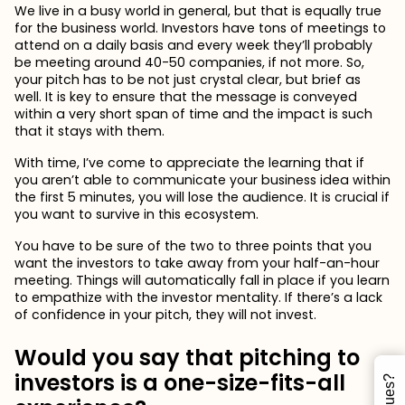
We live in a busy world in general, but that is equally true
for the business world. Investors have tons of meetings to
attend on a daily basis and every week they’ll probably
be meeting around 40-50 companies, if not more. So,
your pitch has to be not just crystal clear, but brief as
well. It is key to ensure that the message is conveyed
within a very short span of time and the impact is such
that it stays with them.
With time, I’ve come to appreciate the learning that if
you aren’t able to communicate your business idea within
the first 5 minutes, you will lose the audience. It is crucial if
you want to survive in this ecosystem.
You have to be sure of the two to three points that you
want the investors to take away from your half-an-hour
meeting. Things will automatically fall in place if you learn
to empathize with the investor mentality. If there’s a lack
of confidence in your pitch, they will not invest.
Would you say that pitching to
investors is a one-size-fits-all