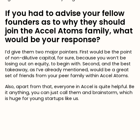
If you had to advise your fellow
founders as to why they should
join the Accel Atoms family, what
would be your response?
I’d give them two major pointers. First would be the point
of non-dilutive capital, for sure, because you won’t be
losing out on equity, to begin with. Second, and the best
takeaway, as I’ve already mentioned, would be a great
set of friends from your peer family within Accel Atoms.
Also, apart from that, everyone in Accel is quite helpful. Be
it anything, you can just call them and brainstorm, which
is huge for young startups like us.