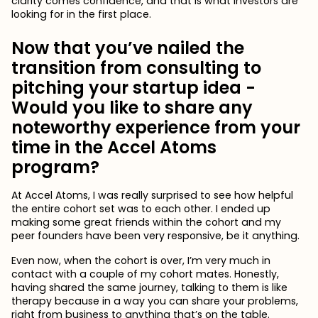
clarity comes confidence, and that is what investors are
looking for in the first place.
Now that you’ve nailed the
transition from consulting to
pitching your startup idea -
Would you like to share any
noteworthy experience from your
time in the Accel Atoms
program?
At Accel Atoms, I was really surprised to see how helpful
the entire cohort set was to each other. I ended up
making some great friends within the cohort and my
peer founders have been very responsive, be it anything.
Even now, when the cohort is over, I’m very much in
contact with a couple of my cohort mates. Honestly,
having shared the same journey, talking to them is like
therapy because in a way you can share your problems,
right from business to anything that’s on the table.