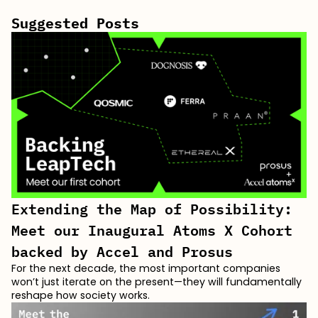
Suggested Posts
Extending the Map of Possibility:
Meet our Inaugural Atoms X Cohort
backed by Accel and Prosus
For the next decade, the most important companies
won’t just iterate on the present—they will fundamentally
reshape how society works.