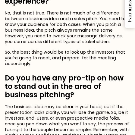
Facing issues?
experience?
No, that is not true. There is not much of a difference
between a business idea and a sales pitch. You need to
know your audience for both cases. When you pitch a
business idea, the pitch always remains the same.
However, you need to tweak your message delivery as
you come across different types of stakeholders.
So, the best thing would be to look up the investors that
you’re going to meet, and prepare for the meeting
accordingly.
Do you have any pro-tip on how
to stand out in the area of
business pitching?
The business idea may be clear in your head, but if the
presentation lacks clarity, you will lose the game. So, be it
investors, end-users, or even prospective media folks,
once you pen down what you want to say, the process of
taking it to the people becomes simpler. Remember, with