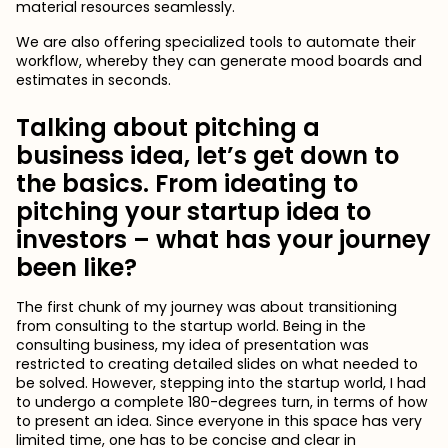
material resources seamlessly.
We are also offering specialized tools to automate their
workflow, whereby they can generate mood boards and
estimates in seconds.
Talking about pitching a
business idea, let’s get down to
the basics. From ideating to
pitching your startup idea to
investors – what has your journey
been like?
The first chunk of my journey was about transitioning
from consulting to the startup world. Being in the
consulting business, my idea of presentation was
restricted to creating detailed slides on what needed to
be solved. However, stepping into the startup world, I had
to undergo a complete 180-degrees turn, in terms of how
to present an idea. Since everyone in this space has very
limited time, one has to be concise and clear in