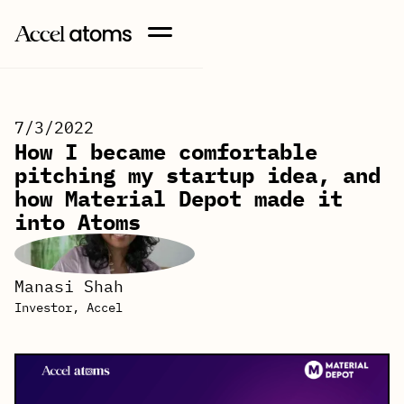
7/3/2022
How I became comfortable
pitching my startup idea, and
how Material Depot made it
into Atoms
Manasi Shah
Investor, Accel