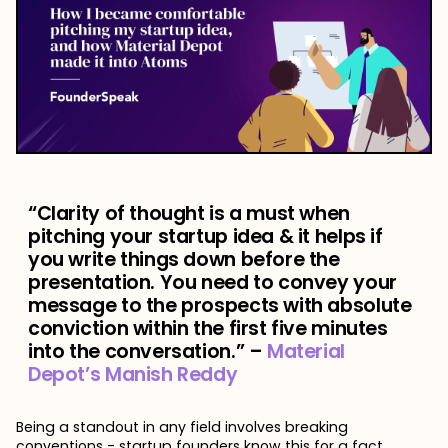
“Clarity of thought is a must when
pitching your startup idea & it helps if
you write things down before the
presentation. You need to convey your
message to the prospects with absolute
conviction within the first five minutes
into the conversation.” –
Material
Depot’s Manish Reddy
Being a standout in any field involves breaking
conventions - startup founders know this for a fact.