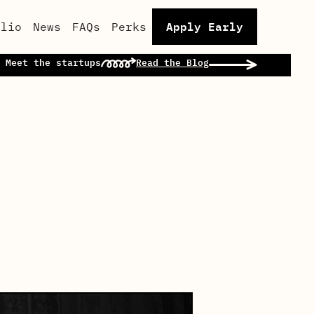
Apply Early
olio
News
FAQs
Perks
 Meet the startups
Read the Blog