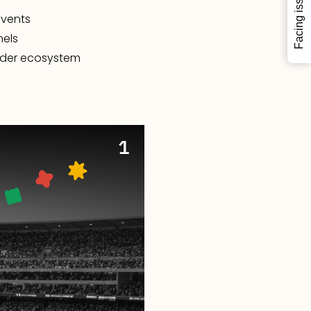
Facing issues?
events
nels
ilder ecosystem