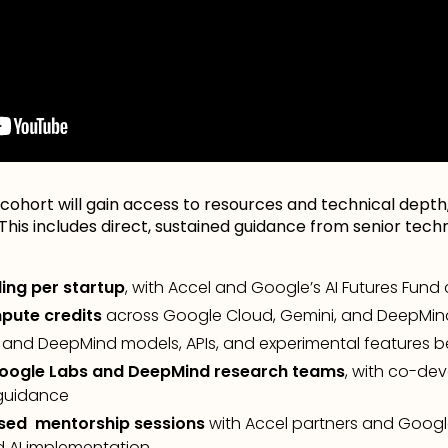
cohort will gain access to resources and technical depth,
. This includes direct, sustained guidance from senior tec
ding per startup
, with Accel and Google’s AI Futures Fund
pute credits
across Google Cloud, Gemini, and DeepMin
 and DeepMind models, APIs, and experimental features be
Google Labs and DeepMind research teams
, with co-de
 guidance
sed mentorship sessions
with Accel partners and Googl
d AI implementation