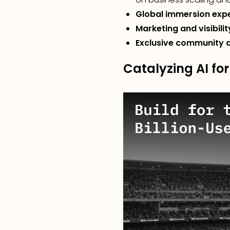
Global immersion exp
Marketing and visibilit
Exclusive community 
Catalyzing AI for