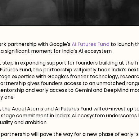
rk partnership with Google's
AI Futures Fund
to launch t
d a significant moment for India’s AI ecosystem.
tep in expanding support for founders building at the fr
utures Fund, this partnership will jointly back India’s nex
age expertise with Google’s frontier technology, research,
e partnership gives founders access to an unmatched rang
entorship and early access to Gemini and DeepMind mode
y one.
p, the Accel Atoms and AI Futures Fund will co-invest up 
ly-stage commitment in India’s AI ecosystem underscores 
uality and ambition.
partnership will pave the way for a new phase of early-st