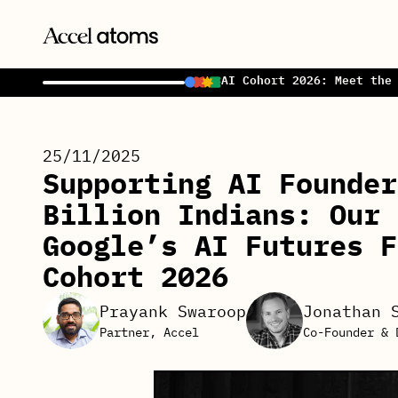
AI Cohort 2026: Meet the
25/11/2025
Supporting AI Founder
Billion Indians: Our 
Google’s AI Futures F
Cohort 2026
Prayank Swaroop
Jonathan 
Partner, Accel
Co-Founder & 