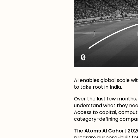
AI enables global scale wi
to take root in India.
Over the last few months,
understand what they need
Access to capital, comput
category-defining compa
The
Atoms AI Cohort 202
program purpose-built for I