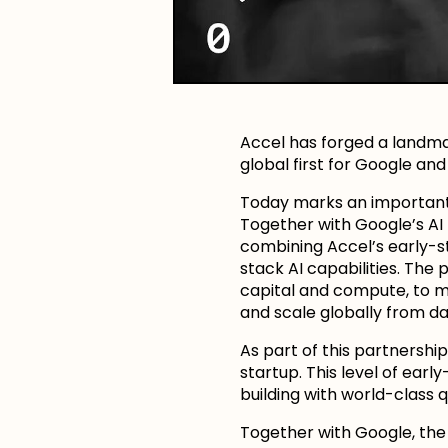
Accel has forged a landma
global first for Google an
Today marks an important s
Together with Google’s AI F
combining Accel’s early-st
stack AI capabilities. Th
capital and compute, to m
and scale globally from da
As part of this partnershi
startup. This level of ear
building with world-class q
Together with Google, the 