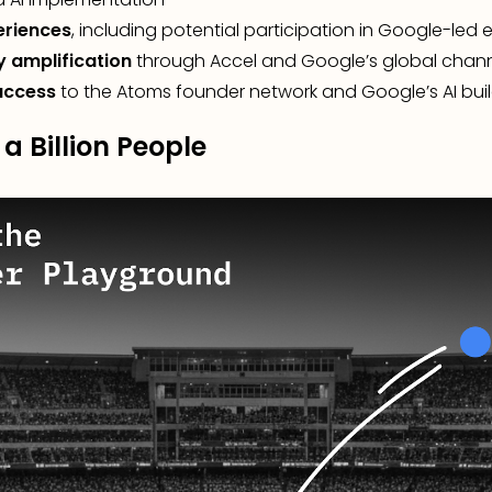
eriences
, including potential participation in Google-led 
y amplification
through Accel and Google’s global chan
access
to the Atoms founder network and Google’s AI bu
 a Billion People