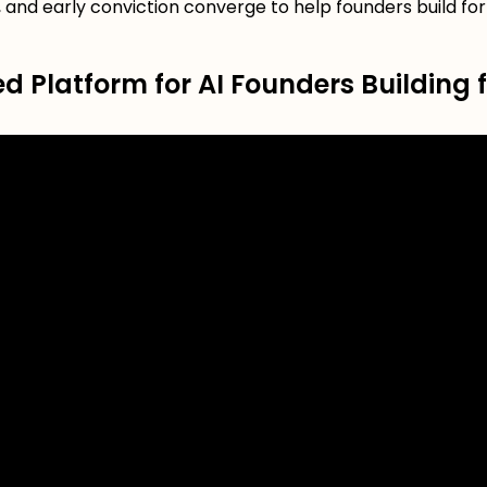
 and early conviction converge to help founders build fo
 Platform for AI Founders Building f