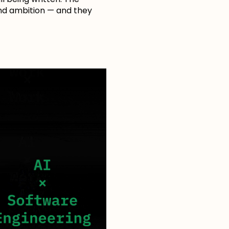
 and ambition — and they