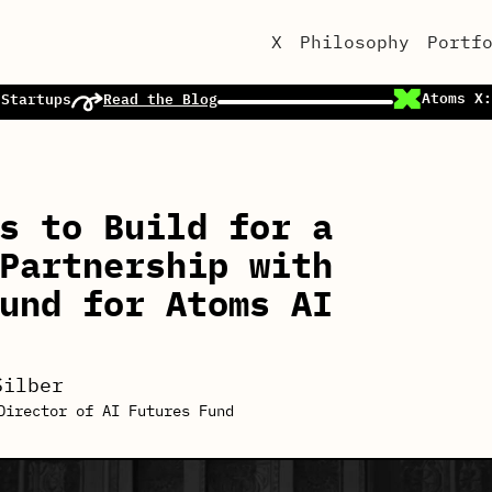
X
Philosophy
Portf
Atoms X:
 Startups
Read the Blog
s to Build for a
Partnership with
und for Atoms AI
Silber
Director of AI Futures Fund