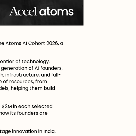
he Atoms AI Cohort 2026, a
ontier of technology.
t generation of AI founders,
 infrastructure, and full-
e of resources, from
ls, helping them build
to $2M in each selected
how its founders are
age innovation in India,