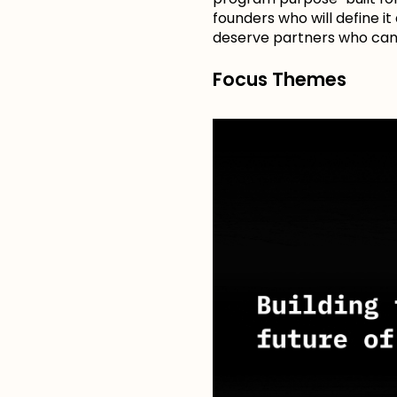
founders who will define it
deserve partners who can 
Focus Themes