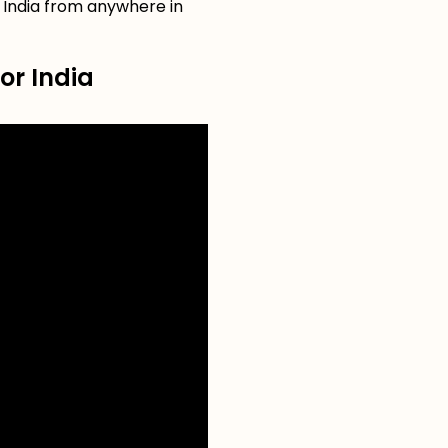
r India from anywhere in
or India