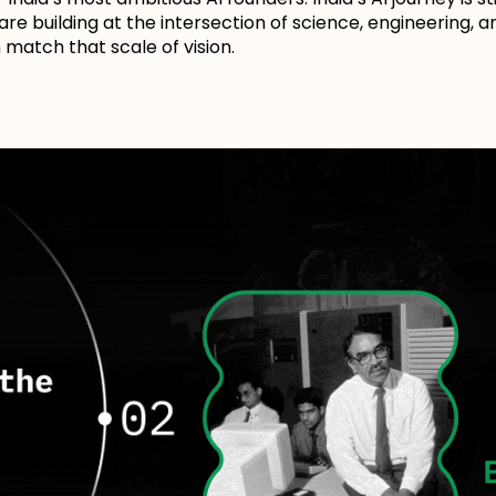
 are building at the intersection of science, engineering,
match that scale of vision.