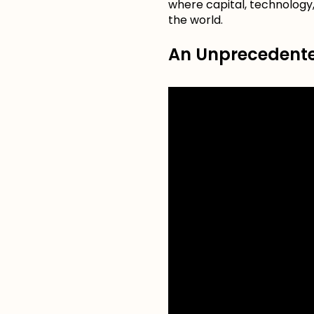
where capital, technology,
the world.
An Unprecedented