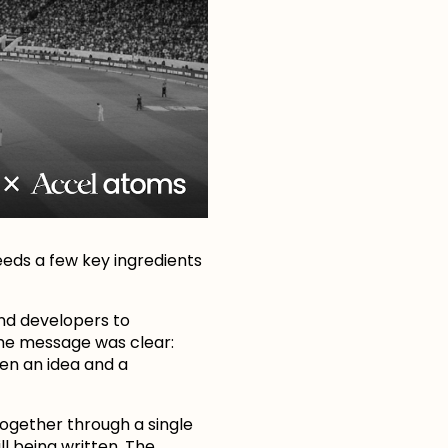
eeds a few key ingredients
nd developers to
The message was clear:
en an idea and a
together through a single
ll being written. The