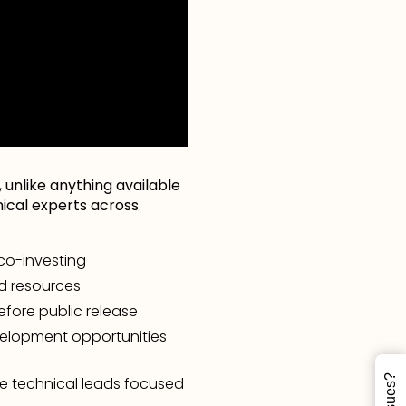
 unlike anything available
hnical experts across
 co-investing
d resources
fore public release
velopment opportunities
e technical leads focused