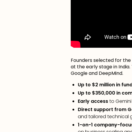
Founders selected for the 
at the early stage in India
Google and DeepMind.
Up to $2 million in fun
Up to $350,000 in com
Early access
to Gemini
Direct support from 
and tailored technical
1-on-1 company-focu
on business scaling an