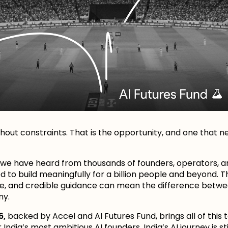
thout constraints. That is the opportunity, and one that n
 we have heard from thousands of founders, operators, a
 to build meaningfully for a billion people and beyond. 
e, and credible guidance can mean the difference betwe
ny.
6,
backed by Accel and AI Futures Fund, brings all of this 
ndia’s most ambitious AI founders. India’s AI journey is sti