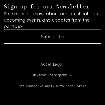
Sign up for our Newsletter
Be the first to know about our latest cohorts,
upcoming events, and updates from the
portfolio
Subscribe
Accel
Legal
LinkedIn
Instagram
X
Hit Escape Velocity with Accel Atoms