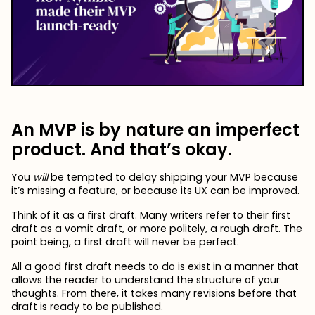
An MVP is by nature an imperfect
product. And that’s okay.
You
will
be tempted to delay shipping your MVP because
it’s missing a feature, or because its UX can be improved.
Think of it as a first draft. Many writers refer to their first
draft as a vomit draft, or more politely, a rough draft. The
point being, a first draft will never be perfect.
All a good first draft needs to do is exist in a manner that
allows the reader to understand the structure of your
thoughts. From there, it takes many revisions before that
draft is ready to be published.