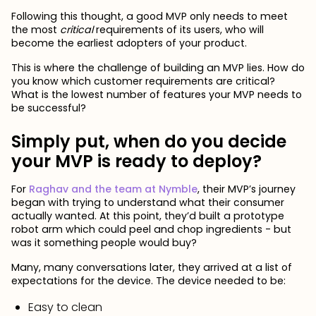
Following this thought, a good MVP only needs to meet
the most
critical
requirements of its users, who will
become the earliest adopters of your product.
This is where the challenge of building an MVP lies. How do
you know which customer requirements are critical?
What is the lowest number of features your MVP needs to
be successful?
Simply put, when do you decide
your MVP is ready to deploy?
For
Raghav and the team at Nymble
, their MVP’s journey
began with trying to understand what their consumer
actually wanted. At this point, they’d built a prototype
robot arm which could peel and chop ingredients - but
was it something people would buy?
Many, many conversations later, they arrived at a list of
expectations for the device. The device needed to be:
Easy to clean