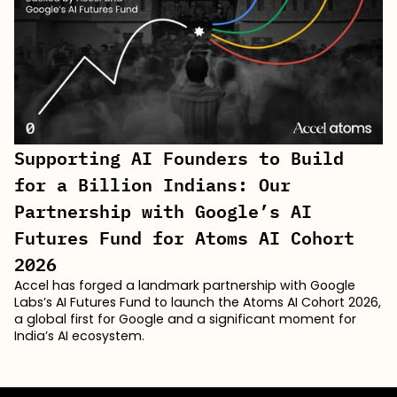
Supporting AI Founders to Build
for a Billion Indians: Our
Partnership with Google’s AI
Futures Fund for Atoms AI Cohort
2026
Accel has forged a landmark partnership with Google
Labs’s AI Futures Fund to launch the Atoms AI Cohort 2026,
a global first for Google and a significant moment for
India’s AI ecosystem.