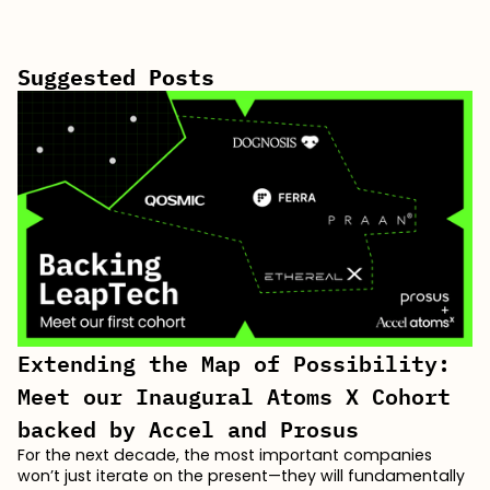
Suggested Posts
Extending the Map of Possibility:
Meet our Inaugural Atoms X Cohort
backed by Accel and Prosus
For the next decade, the most important companies
won’t just iterate on the present—they will fundamentally