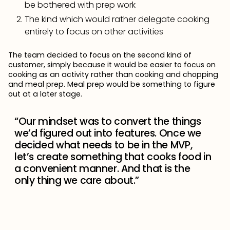
be bothered with prep work
The kind which would rather delegate cooking
entirely to focus on other activities
The team decided to focus on the second kind of
customer, simply because it would be easier to focus on
cooking as an activity rather than cooking and chopping
and meal prep. Meal prep would be something to figure
out at a later stage.
“Our mindset was to convert the things
we’d figured out into features. Once we
decided what needs to be in the MVP,
let’s create something that cooks food in
a convenient manner. And that is the
only thing we care about.”