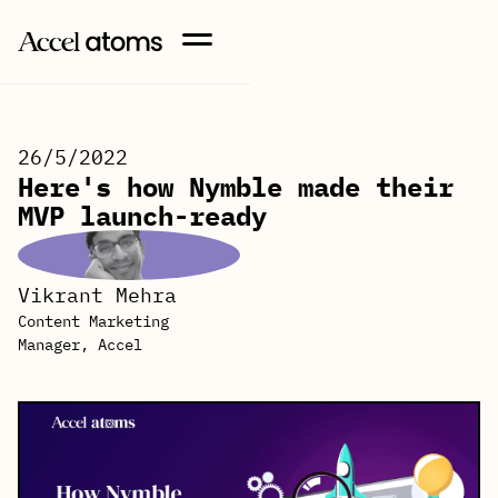
26/5/2022
Here's how Nymble made their
MVP launch-ready
Vikrant Mehra
Content Marketing
Manager, Accel