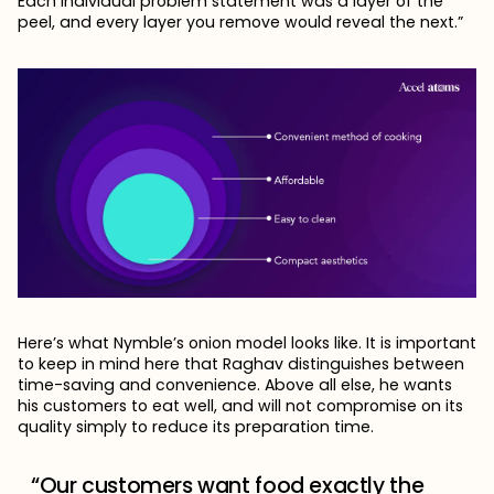
Each individual problem statement was a layer of the
peel, and every layer you remove would reveal the next.”
Here’s what Nymble’s onion model looks like. It is important
to keep in mind here that Raghav distinguishes between
time-saving and convenience. Above all else, he wants
his customers to eat well, and will not compromise on its
quality simply to reduce its preparation time.
“Our customers want food exactly the