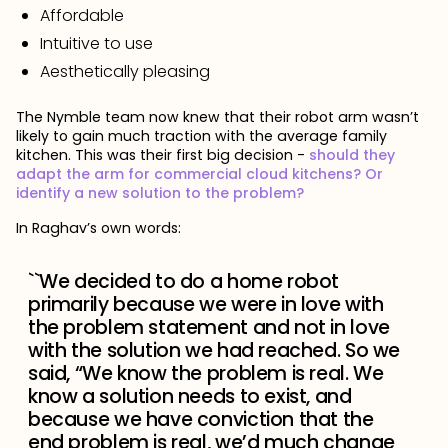
Affordable
Intuitive to use
Aesthetically pleasing
The Nymble team now knew that their robot arm wasn’t
likely to gain much traction with the average family
kitchen. This was their first big decision -
should they
adapt the arm for commercial cloud kitchens? Or
identify a new solution to the problem?
In Raghav’s own words:
``We decided to do a home robot
primarily because we were in love with
the problem statement and not in love
with the solution we had reached. So we
said, “We know the problem is real. We
know a solution needs to exist, and
because we have conviction that the
end problem is real, we’d much change