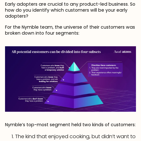
Early adopters are crucial to any product-led business. So
how do you identify which customers will be your early
adopters?
For the Nymble team, the universe of their customers was
broken down into four segments:
Nymble’s top-most segment held two kinds of customers:
The kind that enjoyed cooking, but didn’t want to