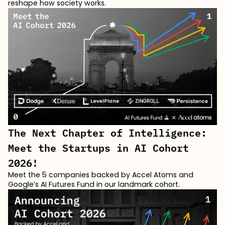
reshape how society works.
The Next Chapter of Intelligence:
Meet the Startups in AI Cohort
2026!
Meet the 5 companies backed by Accel Atoms and
Google’s AI Futures Fund in our landmark cohort.