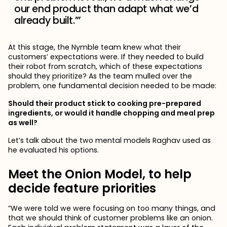
our end product than adapt what we’d
already built.”’
At this stage, the Nymble team knew what their
customers’ expectations were. If they needed to build
their robot from scratch, which of these expectations
should they prioritize? As the team mulled over the
problem, one fundamental decision needed to be made:
Should their product stick to cooking pre-prepared
ingredients, or would it handle chopping and meal prep
as well?
Let’s talk about the two mental models Raghav used as
he evaluated his options.
Meet the Onion Model, to help
decide feature priorities
“We were told we were focusing on too many things, and
that we should think of customer problems like an onion.