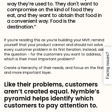
way they’re used to. They don't want to
compromise on the kind of food they
eat, and they want to obtain that food in
a convenient way. Food is the
destination.”
If you’re reading this as you’re building your MVP, remind
yourself that your product cannot and should not solve
every customer problem in its first iteration. Instead, ask
the question - for the customers you want to address,
Facing issues?
which is their most important problem?
Create a hierarchy of their needs, and focus on the first
and more important layer.
Like their problems, customers
aren’t created equal. Nymble’s
pyramid helps identify which
customers to pay attention to.