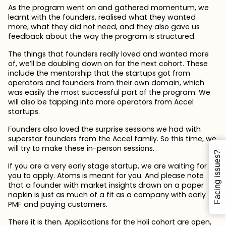
As the program went on and gathered momentum, we
learnt with the founders, realised what they wanted
more, what they did not need, and they also gave us
feedback about the way the program is structured.
The things that founders really loved and wanted more
of, we’ll be doubling down on for the next cohort. These
include the mentorship that the startups got from
operators and founders from their own domain, which
was easily the most successful part of the program. We
will also be tapping into more operators from Accel
startups.
Founders also loved the surprise sessions we had with
superstar founders from the Accel family. So this time, we
will try to make these in-person sessions.
Facing issues?
If you are a very early stage startup, we are waiting for
you to apply. Atoms is meant for you. And please note
that a founder with market insights drawn on a paper
napkin is just as much of a fit as a company with early
PMF and paying customers.
There it is then. Applications for the Holi cohort are open,