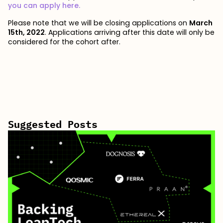
you can apply here.
Please note that we will be closing applications on
March
15th, 2022
. Applications arriving after this date will only be
considered for the cohort after.
Suggested Posts