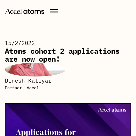
15/2/2022
Atoms cohort 2 applications
are now open!
Dinesh Katiyar
Partner, Accel