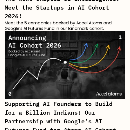
Meet the Startups in AI Cohort
2026!
Meet the 5 companies backed by Accel Atoms and
Google’s AI Futures Fund in our landmark cohort.
Supporting AI Founders to Build
for a Billion Indians: Our
Partnership with Google’s AI
Futures Fund for Atoms AI Cohort