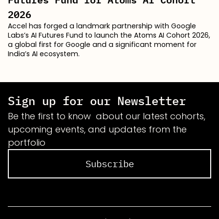
2026
Accel has forged a landmark partnership with Google
Labs’s AI Futures Fund to launch the Atoms AI Cohort 2026,
a global first for Google and a significant moment for
India’s AI ecosystem.
Sign up for our Newsletter
Be the first to know about our latest cohorts,
upcoming events, and updates from the
portfolio
Subscribe