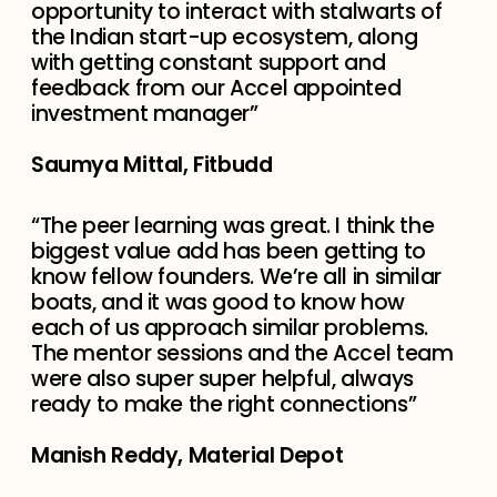
opportunity to interact with stalwarts of
the Indian start-up ecosystem, along
with getting constant support and
feedback from our Accel appointed
investment manager”
Saumya Mittal, Fitbudd
“The peer learning was great. I think the
biggest value add has been getting to
know fellow founders. We’re all in similar
boats, and it was good to know how
each of us approach similar problems.
The mentor sessions and the Accel team
were also super super helpful, always
ready to make the right connections”
Manish Reddy, Material Depot