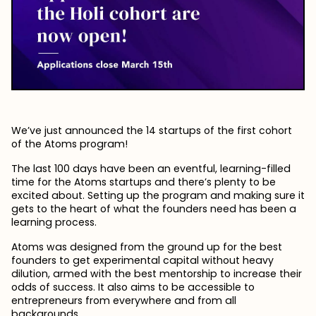
We’ve just announced the 14 startups of the first cohort
of the Atoms program!
The last 100 days have been an eventful, learning-filled
time for the Atoms startups and there’s plenty to be
excited about. Setting up the program and making sure it
gets to the heart of what the founders need has been a
learning process.
Atoms was designed from the ground up for the best
founders to get experimental capital without heavy
dilution, armed with the best mentorship to increase their
odds of success. It also aims to be accessible to
entrepreneurs from everywhere and from all
backgrounds.