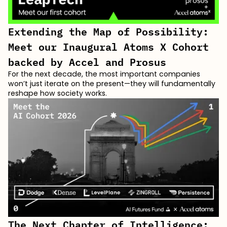
Extending the Map of Possibility:
Meet our Inaugural Atoms X Cohort
backed by Accel and Prosus
For the next decade, the most important companies
won’t just iterate on the present—they will fundamentally
reshape how society works.
The Next Chapter of Intelligence: