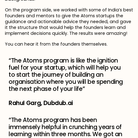
On the program side, we worked with some of India’s best
founders and mentors to give the Atoms startups the
guidance and actionable advice they needed, and gave
it the structure that would help the founders learn and
implement decisions quickly. The results were amazing!
You can hear it from the founders themselves.
“The Atoms program is like the ignition
fuel for your startup, which will help you
to start the journey of building an
organisation where you will be spending
the next phase of your life”
Rahul Garg, Dubdub.ai
“The Atoms program has been
immensely helpful in crunching years of
learning within three months. We got an