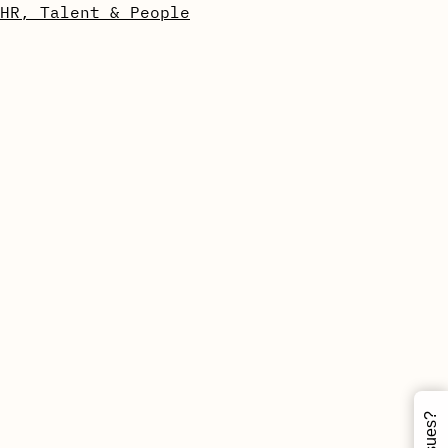
HR, Talent & People