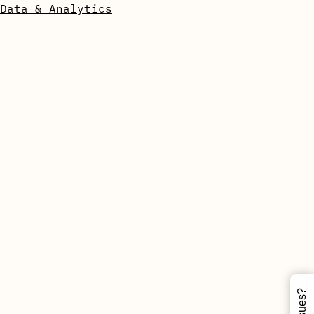
Data & Analytics