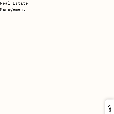
Real Estate
Management